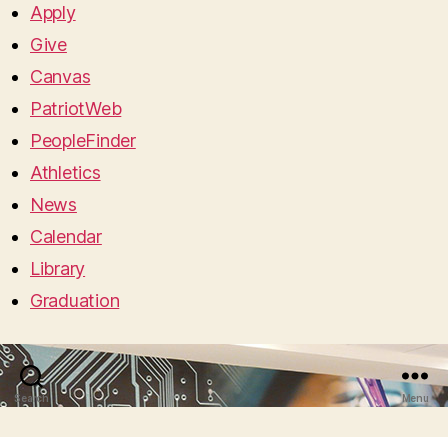
Apply
Give
Canvas
PatriotWeb
PeopleFinder
Athletics
News
Calendar
Library
Graduation
Search
Menu