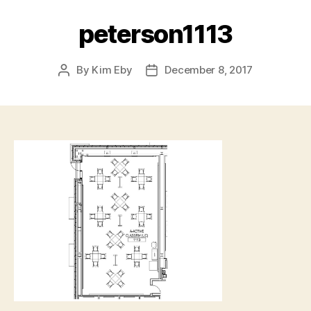
peterson1113
By
Kim Eby
December 8, 2017
Post
Post
author
date