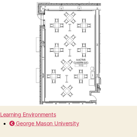
Learning Environments
George Mason University