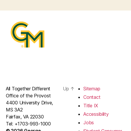
All Together Different
Up
↑
Sitemap
Office of the Provost
Contact
4400 University Drive,
Title IX
MS 3A2
Accessibility
Fairfax, VA 22030
Jobs
Tel: +1703-993-1000
© 2026 George
Student Consumer